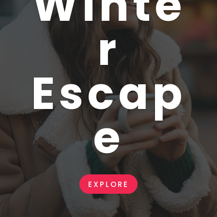
Winte
r
Escap
e
EXPLORE