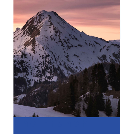
The French
Alps