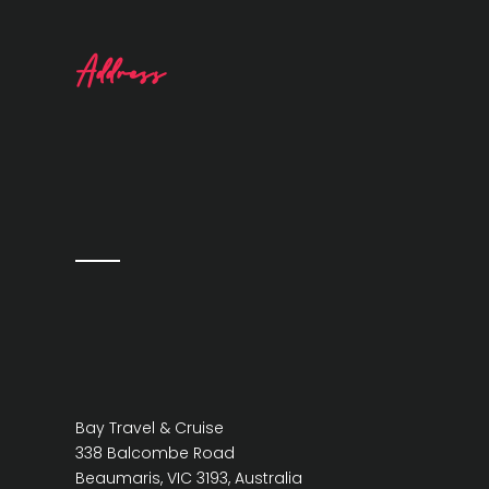
Address
Bay Travel & Cruise
338 Balcombe Road
Beaumaris, VIC 3193, Australia