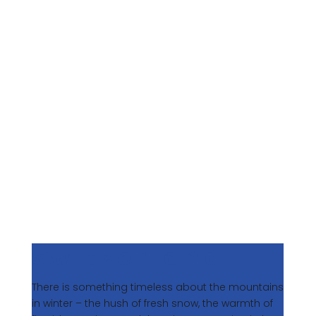
To us, winter represents a time to step away from
the ordinary and embrace the art of meaningful
travel. It’s the season for chasing fresh powder in
the Alps, basking in the golden light of the
Southern Hemisphere, or immersing yourself in
stillness and renewal. Below, we share five
destinations that capture the essence of winter
luxury, each offering a different way to indulge,
explore, and restore.
Switzerland
There is something timeless about the mountains
in winter – the hush of fresh snow, the warmth of