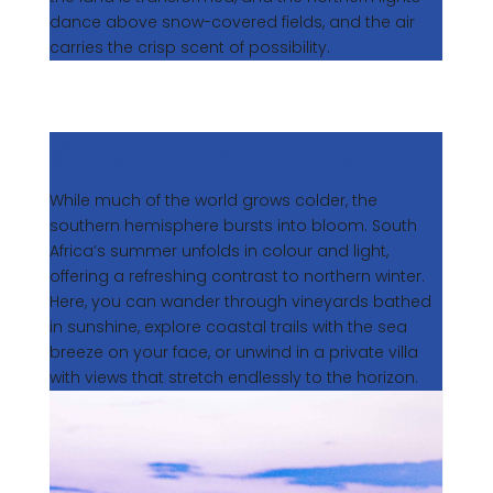
dance above snow-covered fields, and the air
carries the crisp scent of possibility.
South Africa
While much of the world grows colder, the
southern hemisphere bursts into bloom. South
Africa’s summer unfolds in colour and light,
offering a refreshing contrast to northern winter.
Here, you can wander through vineyards bathed
in sunshine, explore coastal trails with the sea
breeze on your face, or unwind in a private villa
with views that stretch endlessly to the horizon.