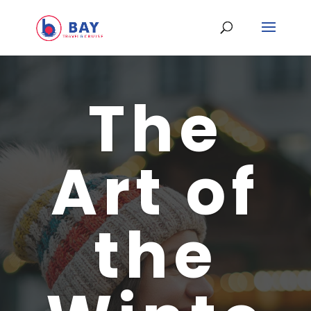
The
Art of
the