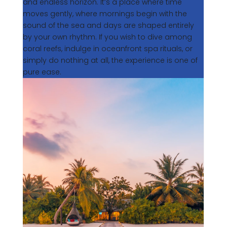
and endless horizon. It’s a place where time
moves gently, where mornings begin with the
sound of the sea and days are shaped entirely
by your own rhythm. If you wish to dive among
coral reefs, indulge in oceanfront spa rituals, or
simply do nothing at all, the experience is one of
pure ease.