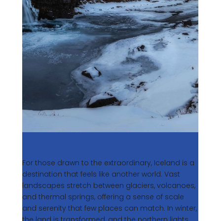
Iceland
For those drawn to the extraordinary, Iceland is a
destination that feels like another world. Vast
landscapes stretch between glaciers, volcanoes,
and thermal springs, offering a sense of scale
and serenity that few places can match. In winter,
the land is transformed, and the northern lights