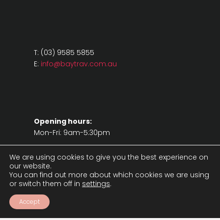
T: (03) 9585 5855
E:
info@baytrav.com.au
Opening hours:
Mon-Fri: 9am-5:30pm
We are using cookies to give you the best experience on
our website.
You can find out more about which cookies we are using
or switch them off in
settings
.
Accept
Legal