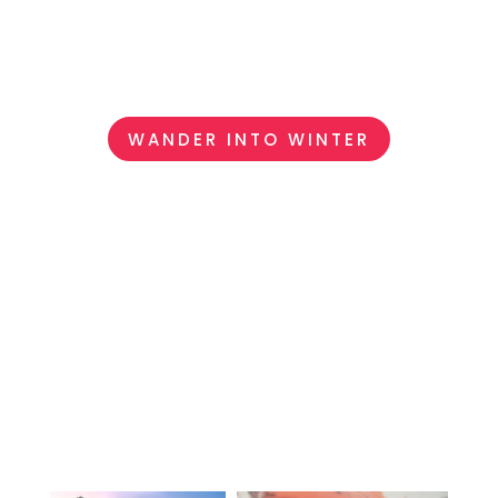
every destination hand-selected, so that your
journey feels effortless, meaningful, and entirely
your own.
WANDER INTO WINTER
FIND YOUR NEXT
LUXURY ESCAPE