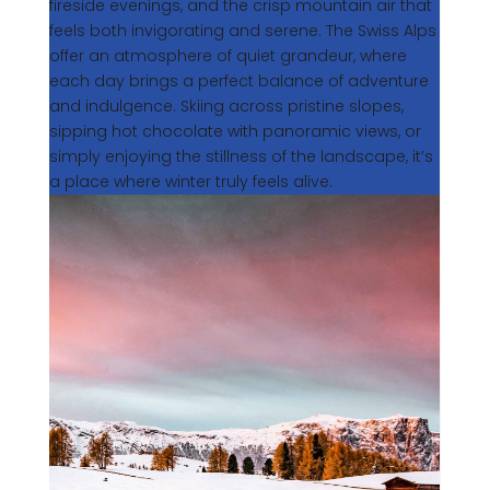
fireside evenings, and the crisp mountain air that
feels both invigorating and serene. The Swiss Alps
offer an atmosphere of quiet grandeur, where
each day brings a perfect balance of adventure
and indulgence. Skiing across pristine slopes,
sipping hot chocolate with panoramic views, or
simply enjoying the stillness of the landscape, it’s
a place where winter truly feels alive.