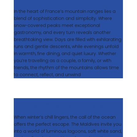
In the heart of France’s mountain ranges lies a
blend of sophistication and simplicity. Where
snow-covered peaks meet exceptional
gastronomy, and every turn reveals another
breathtaking view. Days are filled with exhilarating
runs and gentle descents, while evenings unfold
in warmth, fine dining, and quiet luxury. Whether
you’re travelling as a couple, a family, or with
friends, the rhythm of the mountains allows time
to connect, reflect, and unwind
The Maldives
When winter’s chill lingers, the call of the ocean
offers the perfect escape. The Maldives invite you
into a world of luminous lagoons, soft white sand,