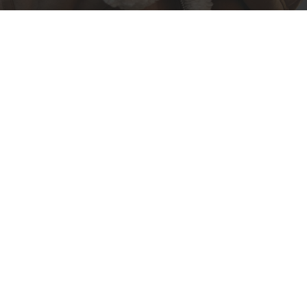
When
Winter
Becomes
a State of Elegance
Winter is often thought of as a season to retreat
indoors, but at Ventur Luxury, we see it differently.