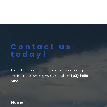
Contact us
today!
To find out more or make a booking, complete
the form below or give us a call on
(03) 9585
5855
Name
*