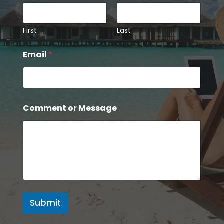
First
Last
N
Email
*
a
m
e
M
e
s
Comment or Message
s
a
g
e
*
Submit