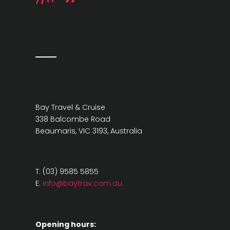
Bay Travel & Cruise
338 Balcombe Road
Beaumaris, VIC 3193, Australia
T: (03) 9585 5855
E:
info@baytrav.com.au
Opening hours: