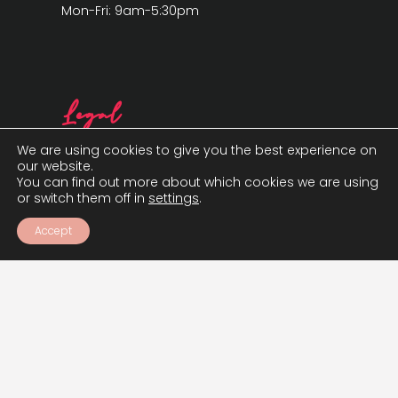
Mon-Fri: 9am-5:30pm
Legal
We are using cookies to give you the best experience on
our website.
You can find out more about which cookies we are using
or switch them off in
settings
.
Accept
Cookie Policy
Privacy Policy