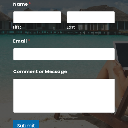
Name
*
First
Last
Email
*
*
Comment or Message
N
a
m
e
o
r
Submit