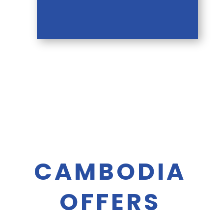
CAMBODIA
OFFERS