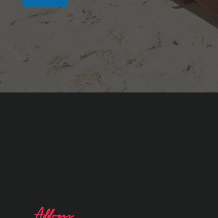
Address