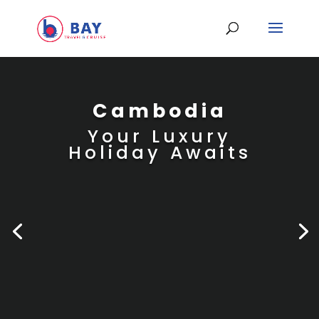
Cambodia
Your Luxury
Holiday Awaits