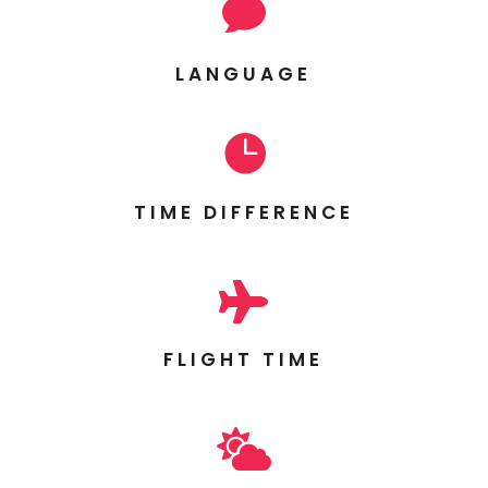

LANGUAGE

TIME DIFFERENCE

FLIGHT TIME
