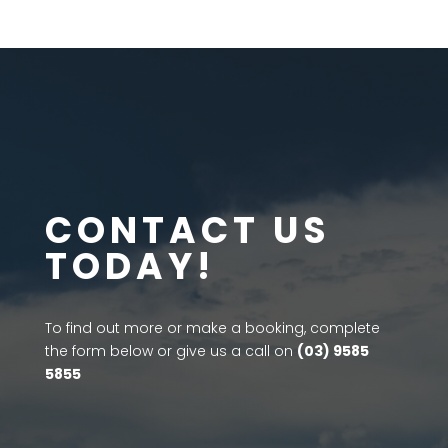
CONTACT US
TODAY!
To find out more or make a booking, complete
the form below or give us a call on
(03) 9585
5855