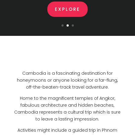
EXPLORE
Cambodia is a fascinating destination for
honeymoons or anyone looking for a far-flung,
off-the-beaten-track travel adventure.
Home to the magnificent temples of Angkor,
fabulous architecture and hidden beaches,
Cambodia represents a cultural trip which is sure
to leave a lasting impression.
Activities might include a guided trip in Phnom