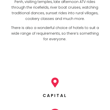
Penh, visiting temples, late afternoon ATV rides
through the ricefields, river boat cruises, watching
traditional dances, sunset rides into rural villages,
cookery classes and much more.
There is also a wonderful choice of hotels to suit a
wide range of requirements, so there’s something
for everyone.

CAPITAL