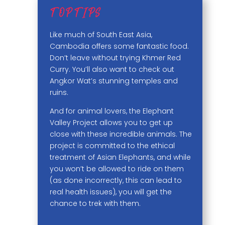
TOP TIPS
Like much of South East Asia,
Cambodia offers some fantastic food.
Don’t leave without trying Khmer Red
Curry. You’ll also want to check out
Angkor Wat’s stunning temples and
ruins.
And for animal lovers, the Elephant
Valley Project allows you to get up
close with these incredible animals. The
project is committed to the ethical
treatment of Asian Elephants, and while
you won’t be allowed to ride on them
(as done incorrectly, this can lead to
real health issues), you will get the
chance to trek with them.