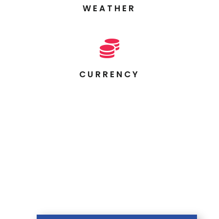
WEATHER

CURRENCY