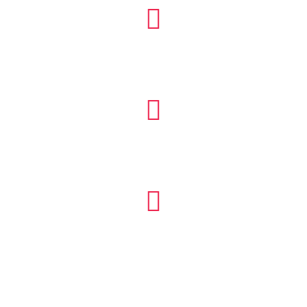


