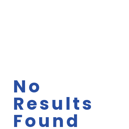
No
Results
Found