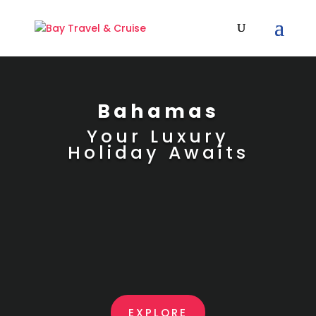
Bahamas
Your Luxury
Holiday Awaits
EXPLORE