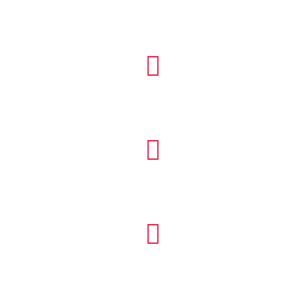


