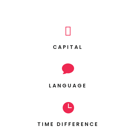

CAPITAL

LANGUAGE

TIME DIFFERENCE