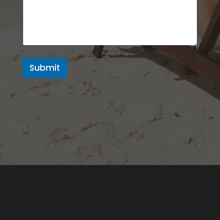
Submit