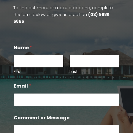
To find out more or make a booking, complete
the form below or give us a call on
(03) 9585
5855
N
Name
*
a
m
e
M
e
First
Last
s
s
Email
*
a
g
e
o
r
Comment or Message