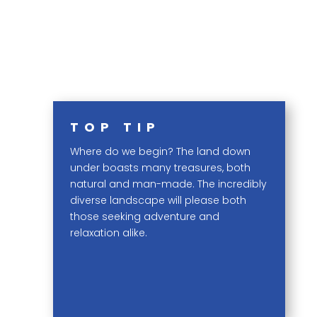
TOP TIP
Where do we begin? The land down
under boasts many treasures, both
natural and man-made. The incredibly
diverse landscape will please both
those seeking adventure and
relaxation alike.