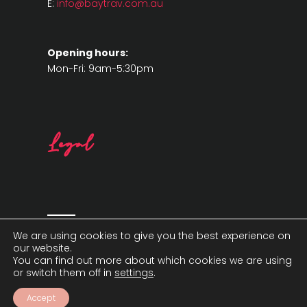
E:
info@baytrav.com.au
Opening hours:
Mon-Fri: 9am-5:30pm
Legal
We are using cookies to give you the best experience on
our website.
You can find out more about which cookies we are using
or switch them off in
settings
.
Accept