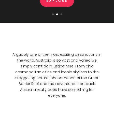
EXPLORE
Arguably one of the most exciting destinations in
the world, Australia is so vast and varied we
simply can’t do it justice here. From chic
cosmopolitan cities and iconic skylines to the
staggering natural phenomenon of the Great
Barrier Reef and the adventurous outback,
Australia really does have something for
everyone.