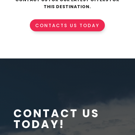
THIS DESTINATION.
CONTACTS US TODAY
CONTACT US
TODAY!