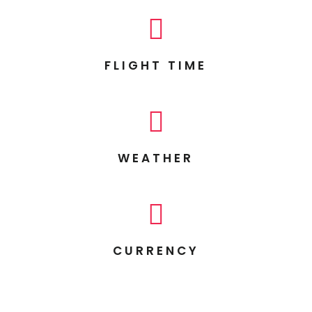

FLIGHT TIME

WEATHER

CURRENCY