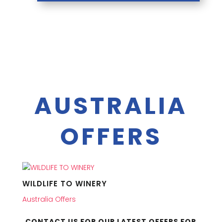
AUSTRALIA
OFFERS
WILDLIFE TO WINERY
Australia Offers
CONTACT US FOR OUR LATEST OFFERS FOR