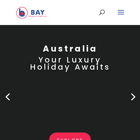
Australia
Your Luxury
Holiday Awaits