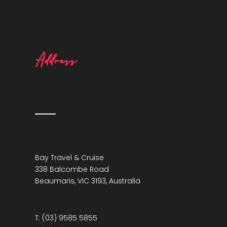
Address
Bay Travel & Cruise
338 Balcombe Road
Beaumaris, VIC 3193, Australia
T: (03) 9585 5855