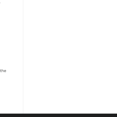
,
 the