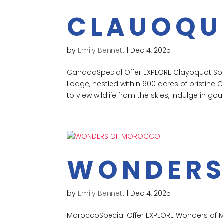
CLAUOQU
by
Emily Bennett
|
Dec 4, 2025
CanadaSpecial Offer EXPLORE Clayoquot Soun
Lodge, nestled within 600 acres of pristine 
to view wildlife from the skies, indulge in gou
WONDERS
by
Emily Bennett
|
Dec 4, 2025
MoroccoSpecial Offer EXPLORE Wonders of 