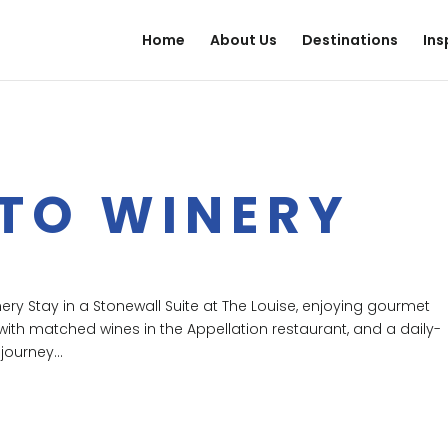
Home
About Us
Destinations
Ins
 TO WINERY
inery Stay in a Stonewall Suite at The Louise, enjoying gourmet
with matched wines in the Appellation restaurant, and a daily-
journey...