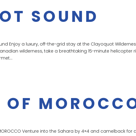
OT SOUND
d Enjoy a luxury, off-the-grid stay at the Clayoquot Wilderne
Canadian wilderness, take a breathtaking 15-minute helicopter r
rmet...
 OF MOROCC
MOROCCO Venture into the Sahara by 4×4 and camelback for 