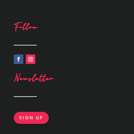
Follow
Newsletter
SIGN UP