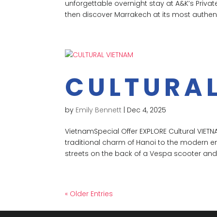
unforgettable overnight stay at A&K’s Priv
then discover Marrakech at its most authenti
CULTURA
by
Emily Bennett
|
Dec 4, 2025
VietnamSpecial Offer EXPLORE Cultural VIETNA
traditional charm of Hanoi to the modern en
streets on the back of a Vespa scooter and
« Older Entries