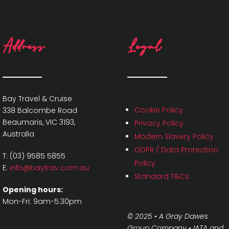
Address
Legal
Bay Travel & Cruise
Cookie Policy
338 Balcombe Road
Beaumaris, VIC 3193,
Privacy Policy
Australia
Modern Slavery Policy
GDPR / Data Protection
T: (03) 9585 5855
Policy
E:
info@baytrav.com.au
Standard T&Cs
Opening hours:
Mon-Fri: 9am-5:30pm
© 2025 • A Gray Dawes
Group Company •
IATA and