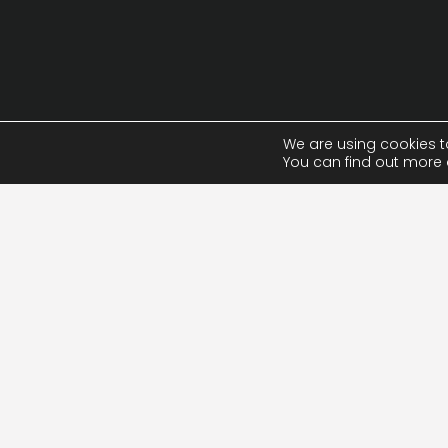
We are using cookies t
You can find out more 