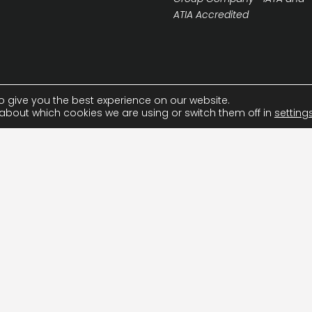
ATIA Accredited
o give you the best experience on our website.
about which cookies we are using or switch them off in
setting