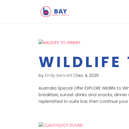
WILDLIFE
by
Emily Bennett
|
Dec 4, 2025
Australia Special Offer EXPLORE Wildlife to W
breakfast, sunset drinks and snacks, dinner 
replenished in-suite bar, then continue your 