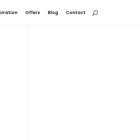
piration
Offers
Blog
Contact