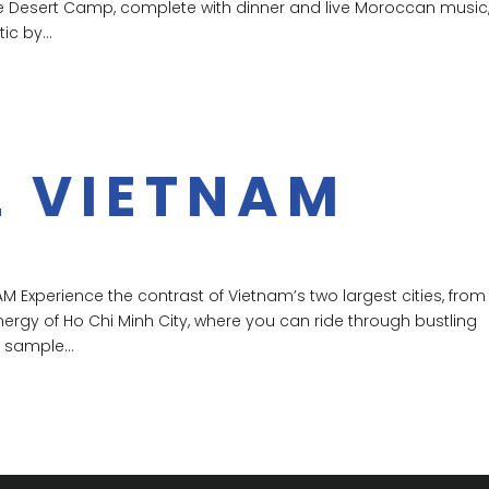
ate Desert Camp, complete with dinner and live Moroccan music
c by...
L VIETNAM
M Experience the contrast of Vietnam’s two largest cities, from
ergy of Ho Chi Minh City, where you can ride through bustling
 sample...