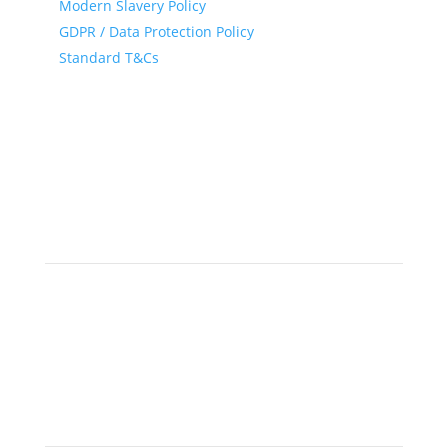
Modern Slavery Policy
GDPR / Data Protection Policy
Standard T&Cs
© 2025 • A Gray Dawes Group Company •
IATA and ATIA
Accredited
Follow
Newsletter