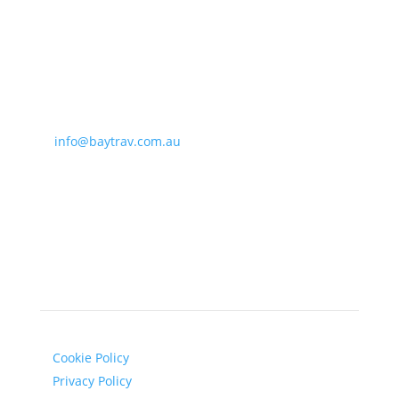
Bay Travel & Cruise
338 Balcombe Road
Beaumaris, VIC 3193, Australia
T: (03) 9585 5855
E:
info@baytrav.com.au
Opening hours:
Mon-Fri: 9am-5:30pm
Legal
Cookie Policy
Privacy Policy