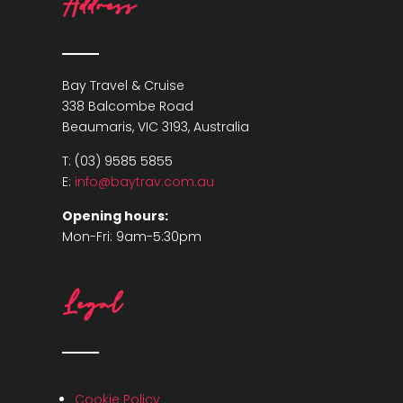
Address
Bay Travel & Cruise
338 Balcombe Road
Beaumaris, VIC 3193, Australia
T: (03) 9585 5855
E:
info@baytrav.com.au
Opening hours:
Mon-Fri: 9am-5:30pm
Legal
Cookie Policy