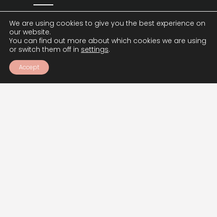
We are using cookies to give you the best experience on
our website.
SIGN UP
You can find out more about which cookies we are using
or switch them off in
settings
.
Accept