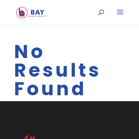
No
Results
Found