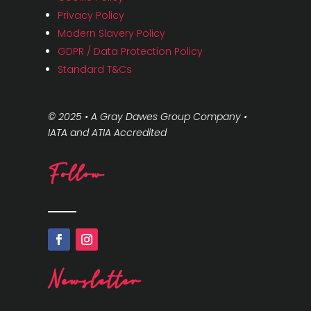
Privacy Policy
Modern Slavery Policy
GDPR / Data Protection Policy
Standard T&Cs
© 2025 • A Gray Dawes Group Company •
IATA and ATIA Accredited
Follow
Newsletter