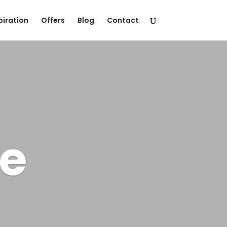
piration
Offers
Blog
Contact
e