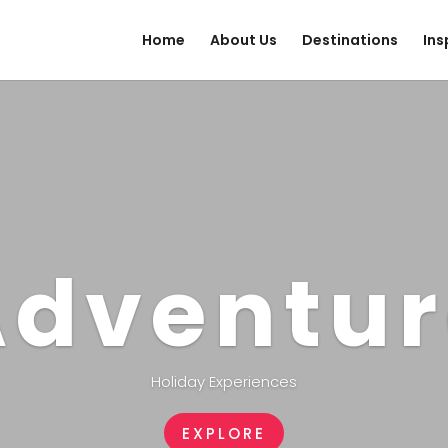
Home
About Us
Destinations
Ins
Adventur
Holiday Experiences
EXPLORE